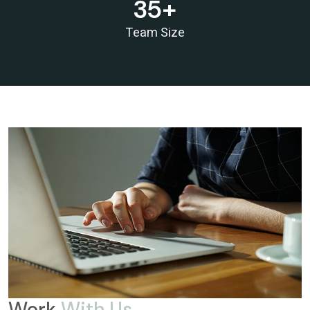
35
+
RBI proposes revised capital adequacy disclosure norms for banks
RBI to conduct five-day VRR auction on Wednesday for Rs.1.5 trillion
Team Size
19/05/2026
Keeping close watch on supply shock, impact on inflation: RBI Guv Sanjay
Malhotra
18/05/2026
Neolite ZKW Lightings, SS Retail, Aspri Spirits get Sebi nod to float IPOs
RBI announces seven-day VRR auction worth Rs.1 trillion next week
16/05/2026
Sebi eases FPI compliance norms amid continued overseas equity outflows
RBI announces seven-day VRR auction worth Rs.1 trillion next week
15/05/2026
InCred Holdings files draft papers with Sebi to raise funds through IPO
Sebi proposes changes to municipal bond framework
13/05/2026
RBI to conduct three-day VRR auction on Tuesday, aims to infuse ?50K
crore
Prosperity is both India's ambition and destiny: RBI dy governor Gupta
12/05/2026
Life insurers' new business premium jumps 39% in April on GST boost
Work
With Us
Prosperity is both India's ambition and destiny: RBI dy governor Gupta