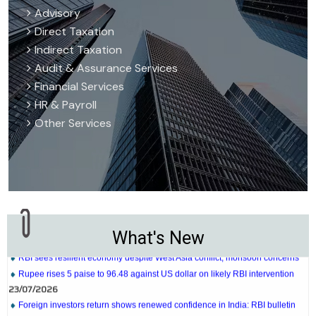
Advisory
Direct Taxation
Indirect Taxation
Audit & Assurance Services
Financial Services
HR & Payroll
Other Services
27/07/2026
Weekly policy watch: Industrial output, RBI bond buyback in spotlight
24/07/2026
RBI sees resilient economy despite West Asia conflict, monsoon concerns
What's New
Rupee rises 5 paise to 96.48 against US dollar on likely RBI intervention
23/07/2026
Foreign investors return shows renewed confidence in India: RBI bulletin
NRI deposit inflows fall 29% to $1.33 billion in April-May 2026: RBI
22/07/2026
RBI's inflow push gets strong start, fortifying India's balance of payments