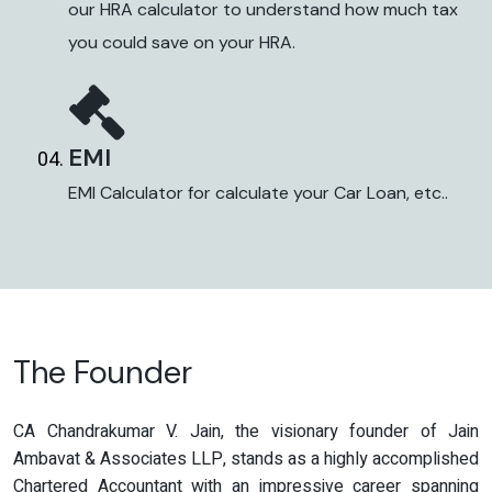
our HRA calculator to understand how much tax
you could save on your HRA.
EMI
EMI Calculator for calculate your Car Loan, etc..
The Founder
CA Chandrakumar V. Jain, the visionary founder of Jain
Ambavat & Associates LLP, stands as a highly accomplished
Chartered Accountant with an impressive career spanning