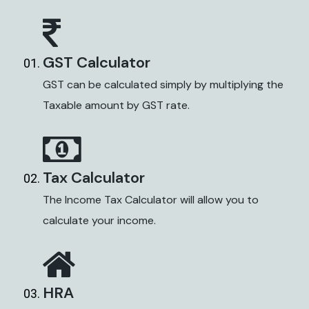
GST Calculator
GST can be calculated simply by multiplying the
Taxable amount by GST rate.
Tax Calculator
The Income Tax Calculator will allow you to
calculate your income.
HRA