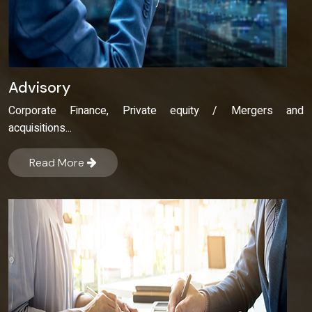
Advisory
Corporate Finance, Private equity / Mergers and
acquisitions...
Read More