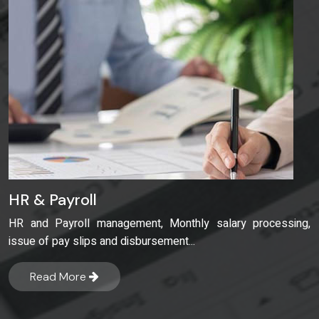
HR & Payroll
HR and Payroll management, Monthly salary processing,
issue of pay slips and disbursement...
Read More