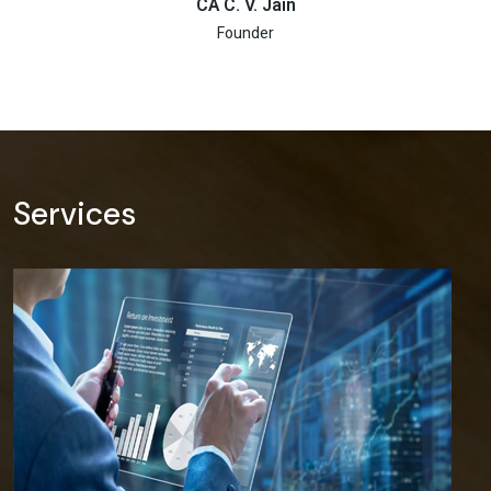
CA C. V. Jain
Founder
Services