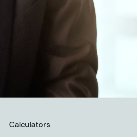
Calculators