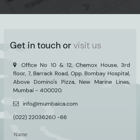
Get in touch or
visit us
Office No 10 & 12, Chemox House, 3rd
floor, 7, Barrack Road, Opp. Bombay Hospital,
Above Domino's Pizza, New Marine Lines,
Mumbai - 400020.
info@mumbaica.com
(022) 22036260 -66