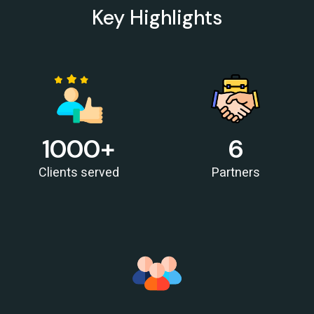
RBI must let rupee depreciate, avoid rate hikes to tame inflation: Subbarao
Key Highlights
28/05/2026
FM Nirmala Sitharaman pitches customised credit models for MSMEs
RBI forms panel to study quantum technology risks in finance sector
27/05/2026
RBI forms panel to study quantum technology risks in finance sector
RBI will do 'whatever is required' to ensure orderly forex market: Guv
26/05/2026
ICICI Bank's shares jump 2% after RBI okays Sandeep Bakshi's
1000
+
6
reappointment
Credit card spends rise 7% to Rs.1.97 trillion in April 2026: RBI data
Clients served
Partners
RBI sets 3-year cooling-off for co-op bank directors after 10 years
25/05/2026
FY26 NRI deposits declined to $14.4 billion: RBI's monthly bulletin
Crude oil prices remain risk to external sector outlook: RBI Bulletin
22/05/2026
Don't lose sleep over rupee slide, 100 is just a number: Panagariya to RBI
RBI set for record dividend transfer to govt, fiscal gap likely to persist
RBI rate hikes to start in June, says Standard Chartered
20/05/2026