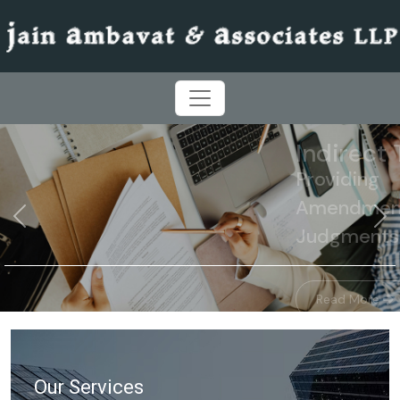
 On
ns &
Previous
N
Our Services