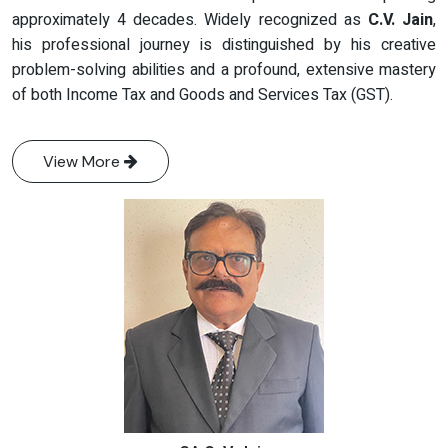
approximately 4 decades. Widely recognized as
C.V. Jain
,
his professional journey is distinguished by his creative
problem-solving abilities and a profound, extensive mastery
of both Income Tax and Goods and Services Tax (GST).
View More