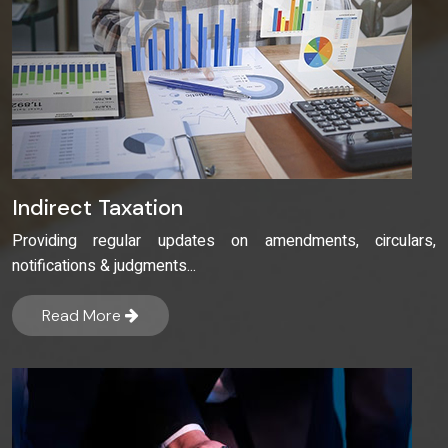
Indirect Taxation
Providing regular updates on amendments, circulars,
notifications & judgments...
Read More