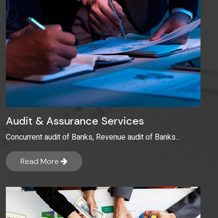
Audit & Assurance Services
Concurrent audit of Banks, Revenue audit of Banks...
Read More