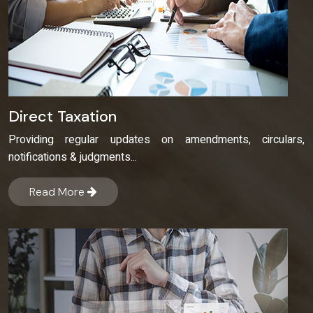
Direct Taxation
Providing regular updates on amendments, circulars,
notifications & judgments...
Read More