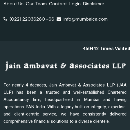
About Us
Our Team
Contact
Login
Disclaimer
(022) 22036260 -66
info@mumbaica.com
450442
Times Visited
For nearly 4 decades, Jain Ambavat & Associates LLP (JAA
LLP) has been a trusted and well-established Chartered
Accountancy firm, headquartered in Mumbai and having
operations PAN India. With a legacy built on integrity, expertise,
and client-centric service, we have consistently delivered
comprehensive financial solutions to a diverse clientele.