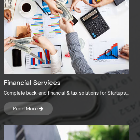
Financial Services
Complete back-end financial & tax solutions for Startups...
Read More