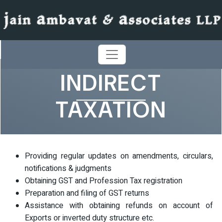
INDIRECT
TAXATION
Providing regular updates on amendments, circulars,
notifications & judgments
Obtaining GST and Profession Tax registration
Preparation and filing of GST returns
Assistance with obtaining refunds on account of
Exports or inverted duty structure etc.