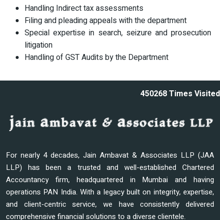
Handling Indirect tax assessments
Filing and pleading appeals with the department
Special expertise in search, seizure and prosecution
litigation
Handling of GST Audits by the Department
450268
Times Visited
For nearly 4 decades, Jain Ambavat & Associates LLP (JAA
LLP) has been a trusted and well-established Chartered
Accountancy firm, headquartered in Mumbai and having
operations PAN India. With a legacy built on integrity, expertise,
and client-centric service, we have consistently delivered
comprehensive financial solutions to a diverse clientele.