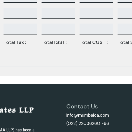
Total Tax :
Total IGST :
Total CGST :
Total 
Contact Us
info@mumbaica.com
(022) 22036260 -66
JAA LLP) has been a