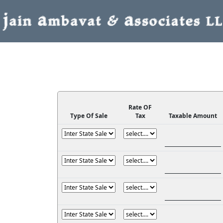
Rate OF
Type Of Sale
Tax
Taxable Amount