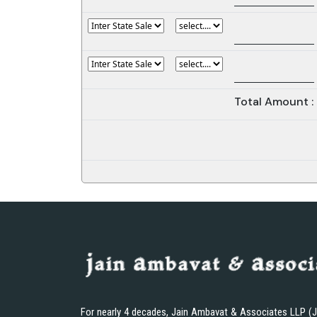
Total Amount :
For nearly 4 decades, Jain Ambavat & Associates LLP (