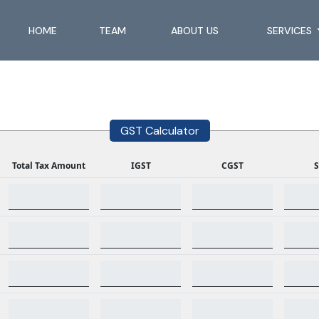
HOME
TEAM
ABOUT US
SERVICES
GST Calculator
Total Tax Amount
IGST
CGST
S