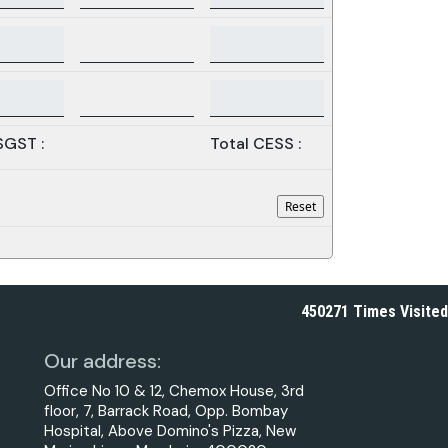
SGST :
Total CESS :
450271
Times Visited
Our address:
Office No 10 & 12, Chemox House, 3rd
floor, 7, Barrack Road, Opp. Bombay
Hospital, Above Domino's Pizza, New