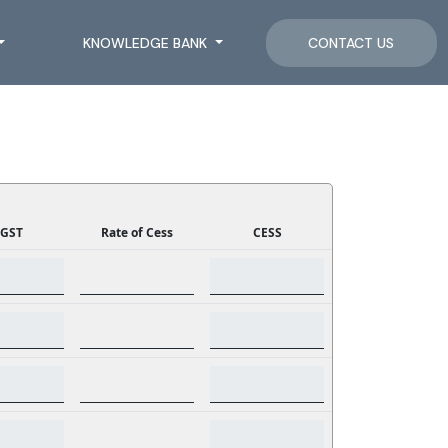
KNOWLEDGE BANK
CONTACT US
GST
Rate of Cess
CESS