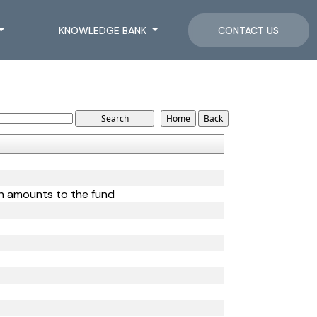
KNOWLEDGE BANK
CONTACT US
ain amounts to the fund