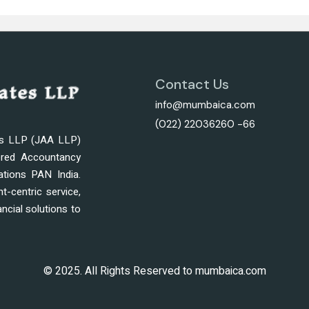
Contact Us
info@mumbaica.com
(022) 22036260 -66
es LLP (JAA LLP)
ered Accountancy
ations PAN India.
nt-centric service,
ncial solutions to
© 2025. All Rights Reserved to mumbaica.com