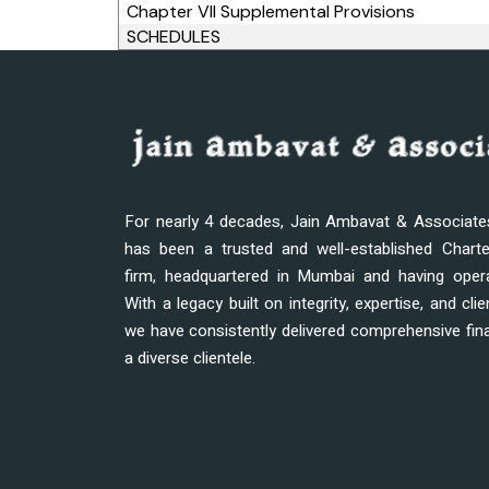
Chapter VII Supplemental Provisions
SCHEDULES
For nearly 4 decades, Jain Ambavat & Associat
has been a trusted and well-established Chart
firm, headquartered in Mumbai and having oper
With a legacy built on integrity, expertise, and clie
we have consistently delivered comprehensive fina
a diverse clientele.