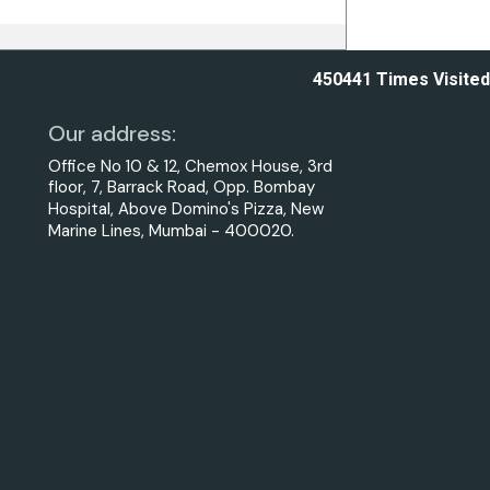
450441
Times Visited
Our address:
Office No 10 & 12, Chemox House, 3rd
floor, 7, Barrack Road, Opp. Bombay
Hospital, Above Domino's Pizza, New
Marine Lines, Mumbai - 400020.