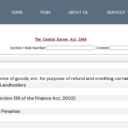
HOME
TEAM
ABOUT US
SERVICES
The_Central_Excise_Act,_1944
Section / Rule Number
Content
price of goods, etc. for purpose of refund and crediting cert
d Landholders
ction 139 of the Finance Act, 2002)
 Penalties