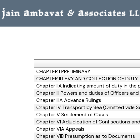
CHAPTER I PRELIMINARY
CHAPTER II LEVY AND COLLECTION OF DUTY
Chapter IIA Indicating amount of duty in the 
Chapter III Powers and duties of Officers an
Chapter IIIA Advance Rulings
Chapter IV Transport by Sea (Omitted vide Se
Chapter V Settlement of Cases
Chapter VI Adjudication of Confiscations and
Chapter VIA Appeals
Chapter VIB Presumption as to Documents