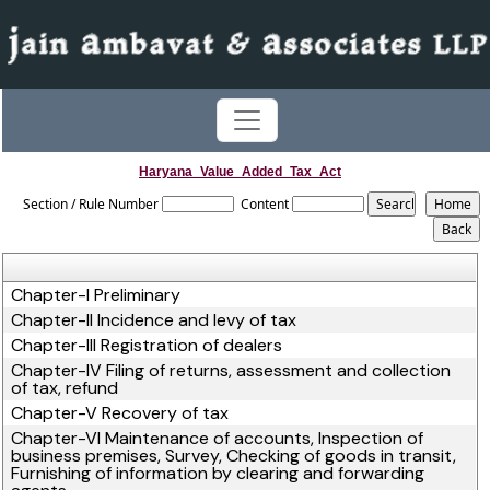
Haryana_Value_Added_Tax_Act
Section / Rule Number
Content
Chapter-I Preliminary
Chapter-II Incidence and levy of tax
Chapter-III Registration of dealers
Chapter-IV Filing of returns, assessment and collection
of tax, refund
Chapter-V Recovery of tax
Chapter-VI Maintenance of accounts, Inspection of
business premises, Survey, Checking of goods in transit,
Furnishing of information by clearing and forwarding