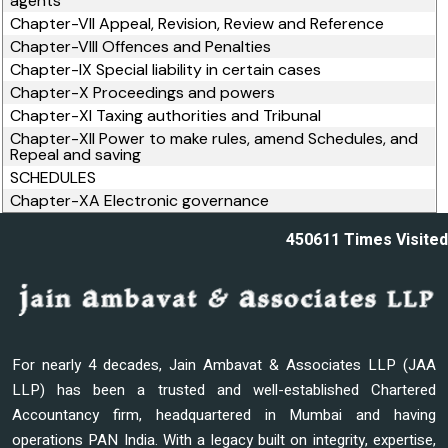
agents
Chapter-VII Appeal, Revision, Review and Reference
Chapter-VIII Offences and Penalties
Chapter-IX Special liability in certain cases
Chapter-X Proceedings and powers
Chapter-XI Taxing authorities and Tribunal
Chapter-XII Power to make rules, amend Schedules, and
Repeal and saving
SCHEDULES
Chapter-XA Electronic governance
450611
Times Visited
For nearly 4 decades, Jain Ambavat & Associates LLP (JAA
LLP) has been a trusted and well-established Chartered
Accountancy firm, headquartered in Mumbai and having
operations PAN India. With a legacy built on integrity, expertise,