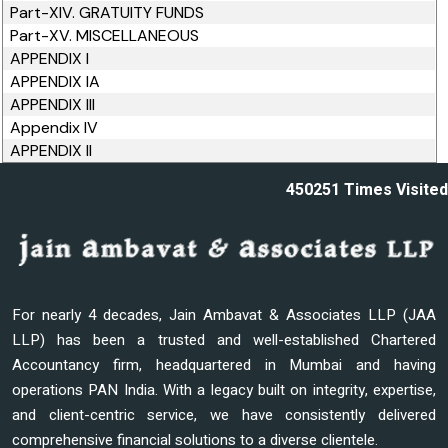
Part-XIV. GRATUITY FUNDS
Part-XV. MISCELLANEOUS
APPENDIX I
APPENDIX IA
APPENDIX III
Appendix IV
APPENDIX II
450251
Times Visited
For nearly 4 decades, Jain Ambavat & Associates LLP (JAA
LLP) has been a trusted and well-established Chartered
Accountancy firm, headquartered in Mumbai and having
operations PAN India. With a legacy built on integrity, expertise,
and client-centric service, we have consistently delivered
comprehensive financial solutions to a diverse clientele.