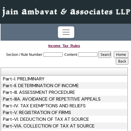
Income_Tax_Rules
Section / Rule Number
Content
Part-I. PRELIMINARY
Part-II. DETERMINATION OF INCOME
Part-III. ASSESSMENT PROCEDURE
Part-IIIA. AVOIDANCE OF REPETITIVE APPEALS
Part-IV. TAX EXEMPTIONS AND RELIEFS
Part-V. REGISTRATION OF FIRMS
Part-VI. DEDUCTION OF TAX AT SOURCE
Part-VIA. COLLECTION OF TAX AT SOURCE