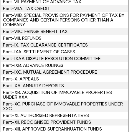
Part-VII. PAYMENT OF ADVANCE TAX
Part-VIIA. TAX CREDIT
Part-VIIB. SPECIAL PROVISIONS FOR PAYMENT OF TAX BY
COMPANIES AND CERTAIN PERSONS OTHER THAN A
COMPANY
Part-VIIC. FRINGE BENEFIT TAX
Part-VIII. REFUNDS
Part-IX. TAX CLEARANCE CERTIFICATES
Part-IXA. SETTLEMENT OF CASES
Part-IXAA DISPUTE RESOLUTION COMMITTEE
Part-IXB. ADVANCE RULINGS
Part-IXC. MUTUAL AGREEMENT PROCEDURE
Part-X. APPEALS
Part-XA. ANNUITY DEPOSITS
Part-XB. ACQUISITION OF IMMOVABLE PROPERTIES
UNDER XXA
Part-XC. PURCHASE OF IMMOVABLE PROPERTIES UNDER
XXC
Part-XI. AUTHORISED REPRESENTATIVES
Part-XII. RECOGNISED PROVIDENT FUNDS
Part-XIII. APPROVED SUPERANNUATION FUNDS