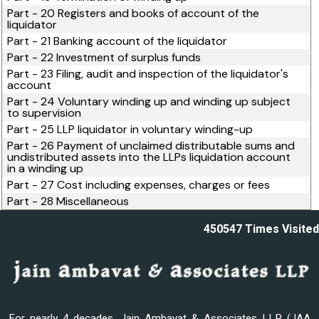
Part - 20 Registers and books of account of the
liquidator
Part - 21 Banking account of the liquidator
Part - 22 Investment of surplus funds
Part - 23 Filing, audit and inspection of the liquidator's
account
Part - 24 Voluntary winding up and winding up subject
to supervision
Part - 25 LLP liquidator in voluntary winding-up
Part - 26 Payment of unclaimed distributable sums and
undistributed assets into the LLPs liquidation account
in a winding up
Part - 27 Cost including expenses, charges or fees
Part - 28 Miscellaneous
450547
Times Visited
For nearly 4 decades, Jain Ambavat & Associates LLP (JAA