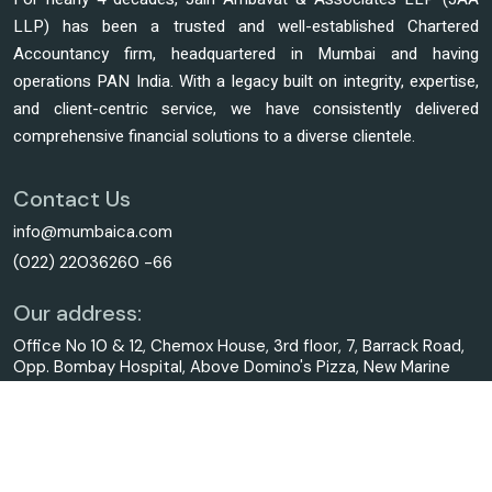
LLP) has been a trusted and well-established Chartered
Accountancy firm, headquartered in Mumbai and having
operations PAN India. With a legacy built on integrity, expertise,
and client-centric service, we have consistently delivered
comprehensive financial solutions to a diverse clientele.
Contact Us
info@mumbaica.com
(022) 22036260 -66
Our address:
Office No 10 & 12, Chemox House, 3rd floor, 7, Barrack Road,
Opp. Bombay Hospital, Above Domino's Pizza, New Marine
Lines, Mumbai - 400020.
© 2025. All Rights Reserved to mumbaica.com