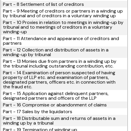
Part - 8 Settlement of list of creditors
Part - 9 Meeting of creditors or partners in a winding up
by tribunal and of creditors in a voluntary winding up
Part - 10 Proxies in relation to meetings in winding-up by
tribunal and to meetings of creditors in a voluntary
winding-up
Part - 11 Attendance and appearance of creditors and
partners
Part - 12 Collection and distribution of assets in a
winding-up by tribunal
Part - 13 Monies due from partners in a winding up by
the tribunal including outstanding contribution, etc.
Part - 14 Examination of person suspected of having
property of LLP etc. and examination of partners,
designated partners, officers etc. in connection with
the fraud etc.
Part - 15 Application against delinquent partners,
designated partners and officers of the LLP
Part - 16 Compromise or abandonment of claims
Part - 17 Sales by the liquidators
Part - 18 Distributable sum and returns of assets in a
winding up by a tribunal
Part - 19 Termination of winding up