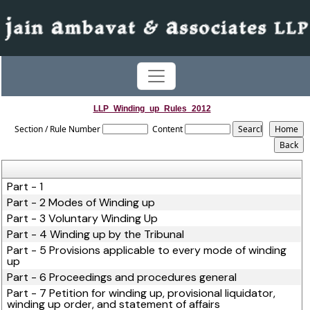
LLP_Winding_up_Rules_2012
Section / Rule Number
Content
Part - 1
Part - 2 Modes of Winding up
Part - 3 Voluntary Winding Up
Part - 4 Winding up by the Tribunal
Part - 5 Provisions applicable to every mode of winding
up
Part - 6 Proceedings and procedures general
Part - 7 Petition for winding up, provisional liquidator,
winding up order, and statement of affairs