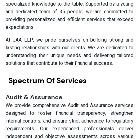
specialized knowledge to the table. Supported by a young
and dedicated team of 35 people, we are committed to
providing personalized and efficient services that exceed
expectations.
At JAA LLP, we pride ourselves on building strong and
lasting relationships with our clients. We are dedicated to
understanding their unique needs and delivering tailored
solutions that contribute to their financial success.
Spectrum Of Services
Audit & Assurance
We provide comprehensive Audit and Assurance services
designed to foster financial transparency, strengthen
internal controls, and ensure strict adherence to regulatory
requirements. Our experienced professionals deliver
independent and objective assessments across various