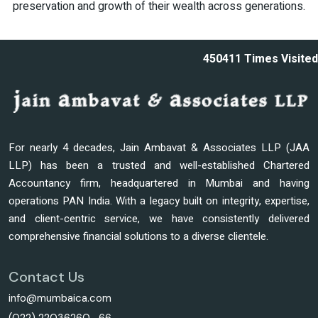
preservation and growth of their wealth across generations.
450411
Times Visited
For nearly 4 decades, Jain Ambavat & Associates LLP (JAA
LLP) has been a trusted and well-established Chartered
Accountancy firm, headquartered in Mumbai and having
operations PAN India. With a legacy built on integrity, expertise,
and client-centric service, we have consistently delivered
comprehensive financial solutions to a diverse clientele.
Contact Us
info@mumbaica.com
(022) 22036260 -66