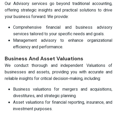
Our Advisory services go beyond traditional accounting,
offering strategic insights and practical solutions to drive
your business forward. We provide:
Comprehensive financial and business advisory
services tailored to your specific needs and goals.
Management advisory to enhance organizational
efficiency and performance.
Business And Asset Valuations
We conduct thorough and independent Valuations of
businesses and assets, providing you with accurate and
reliable insights for critical decision-making, including:
Business valuations for mergers and acquisitions,
divestitures, and strategic planning.
Asset valuations for financial reporting, insurance, and
investment purposes.