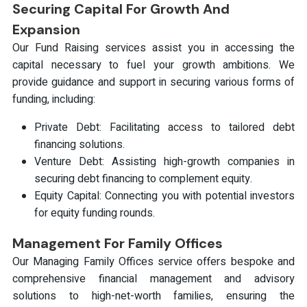
Securing Capital For Growth And
Expansion
Our Fund Raising services assist you in accessing the
capital necessary to fuel your growth ambitions. We
provide guidance and support in securing various forms of
funding, including:
Private Debt: Facilitating access to tailored debt
financing solutions.
Venture Debt: Assisting high-growth companies in
securing debt financing to complement equity.
Equity Capital: Connecting you with potential investors
for equity funding rounds.
Management For Family Offices
Our Managing Family Offices service offers bespoke and
comprehensive financial management and advisory
solutions to high-net-worth families, ensuring the