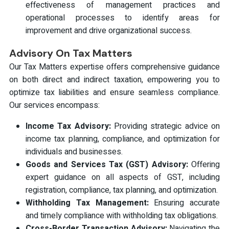
effectiveness of management practices and
operational processes to identify areas for
improvement and drive organizational success.
Advisory On Tax Matters
Our Tax Matters expertise offers comprehensive guidance
on both direct and indirect taxation, empowering you to
optimize tax liabilities and ensure seamless compliance.
Our services encompass:
Income Tax Advisory:
Providing strategic advice on
income tax planning, compliance, and optimization for
individuals and businesses.
Goods and Services Tax (GST) Advisory:
Offering
expert guidance on all aspects of GST, including
registration, compliance, tax planning, and optimization.
Withholding Tax Management:
Ensuring accurate
and timely compliance with withholding tax obligations.
Cross-Border Transaction Advisory:
Navigating the