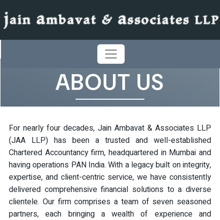
ABOUT US
For nearly four decades, Jain Ambavat & Associates LLP
(JAA LLP) has been a trusted and well-established
Chartered Accountancy firm, headquartered in Mumbai and
having operations PAN India. With a legacy built on integrity,
expertise, and client-centric service, we have consistently
delivered comprehensive financial solutions to a diverse
clientele. Our firm comprises a team of seven seasoned
partners, each bringing a wealth of experience and