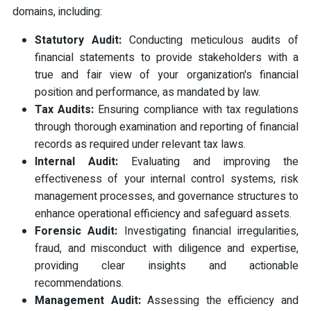
domains, including:
Statutory Audit:
Conducting meticulous audits of
financial statements to provide stakeholders with a
true and fair view of your organization's financial
position and performance, as mandated by law.
Tax Audits:
Ensuring compliance with tax regulations
through thorough examination and reporting of financial
records as required under relevant tax laws.
Internal Audit:
Evaluating and improving the
effectiveness of your internal control systems, risk
management processes, and governance structures to
enhance operational efficiency and safeguard assets.
Forensic Audit:
Investigating financial irregularities,
fraud, and misconduct with diligence and expertise,
providing clear insights and actionable
recommendations.
Management Audit:
Assessing the efficiency and