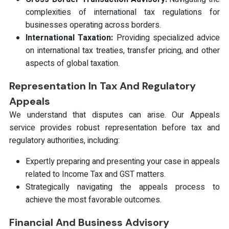
complexities of international tax regulations for
businesses operating across borders.
International Taxation:
Providing specialized advice
on international tax treaties, transfer pricing, and other
aspects of global taxation.
Representation In Tax And Regulatory
Appeals
We understand that disputes can arise. Our Appeals
service provides robust representation before tax and
regulatory authorities, including:
Expertly preparing and presenting your case in appeals
related to Income Tax and GST matters.
Strategically navigating the appeals process to
achieve the most favorable outcomes.
Financial And Business Advisory