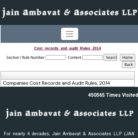
Cost_records_and_audit_Rules_2014
Section / Rule Number
Content
Companies Cost Records and Audit Rules, 2014
450565
Times Visited
For nearly 4 decades, Jain Ambavat & Associates LLP (JAA