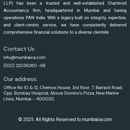
LLP) has been a trusted and well-established Chartered
Accountancy firm, headquartered in Mumbai and having
operations PAN India. With a legacy built on integrity, expertise,
and client-centric service, we have consistently delivered
comprehensive financial solutions to a diverse clientele.
Contact Us
info@mumbaica.com
(022) 22036260 -66
Our address:
Office No 10 & 12, Chemox House, 3rd floor, 7, Barrack Road,
Opp. Bombay Hospital, Above Domino's Pizza, New Marine
Lines, Mumbai - 400020.
© 2025. All Rights Reserved to mumbaica.com