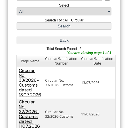
Select
Search For : All , Circular
Total Search Found : 2
You are viewing page 1 of 1
Circular/Notification
Circular/Notification
Page Name
Number
Date
Circular
No.
33/2026-
Circular No.
13/07/2026
Customs
33/2026-Customs
dated:
13.07.2026
Circular
No.
32/2026-
Circular No.
11/07/2026
Customs
32/2026-Customs
dated:
11.07.2026