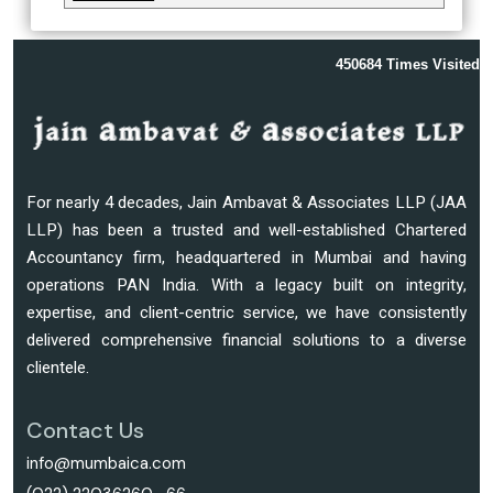
450684
Times Visited
For nearly 4 decades, Jain Ambavat & Associates LLP (JAA
LLP) has been a trusted and well-established Chartered
Accountancy firm, headquartered in Mumbai and having
operations PAN India. With a legacy built on integrity,
expertise, and client-centric service, we have consistently
delivered comprehensive financial solutions to a diverse
clientele.
Contact Us
info@mumbaica.com