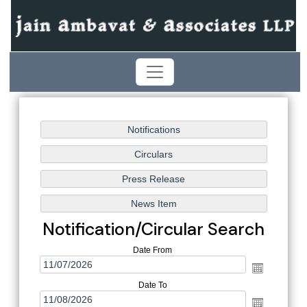
Notification/Circular Search
Date From
Date To