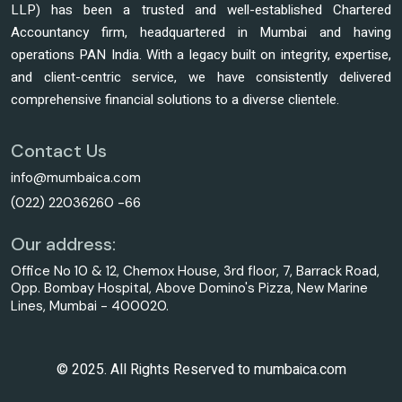
LLP) has been a trusted and well-established Chartered
Accountancy firm, headquartered in Mumbai and having
operations PAN India. With a legacy built on integrity, expertise,
and client-centric service, we have consistently delivered
comprehensive financial solutions to a diverse clientele.
Contact Us
info@mumbaica.com
(022) 22036260 -66
Our address:
Office No 10 & 12, Chemox House, 3rd floor, 7, Barrack Road,
Opp. Bombay Hospital, Above Domino's Pizza, New Marine
Lines, Mumbai - 400020.
© 2025. All Rights Reserved to mumbaica.com