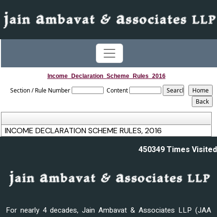
Income_Declaration_Scheme_Rules_2016
Section / Rule Number
Content
INCOME DECLARATION SCHEME RULES, 2016
450349
Times Visited
For nearly 4 decades, Jain Ambavat & Associates LLP (JAA