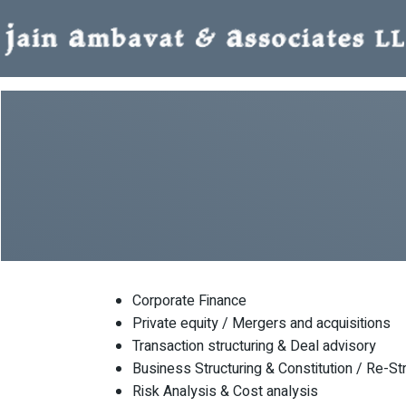
Corporate Finance
Private equity / Mergers and acquisitions
Transaction structuring & Deal advisory
Business Structuring & Constitution / Re-St
Risk Analysis & Cost analysis