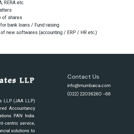
, RERA etc.
atters
e of shares
for bank loans / Fund raising
 of new softwares (accounting / ERP / HR etc.)
Contact Us
info@mumbaica.com
(022) 22036260 -66
es LLP (JAA LLP)
ered Accountancy
ations PAN India.
nt-centric service,
ncial solutions to