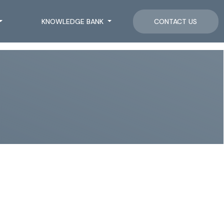
KNOWLEDGE BANK
CONTACT US