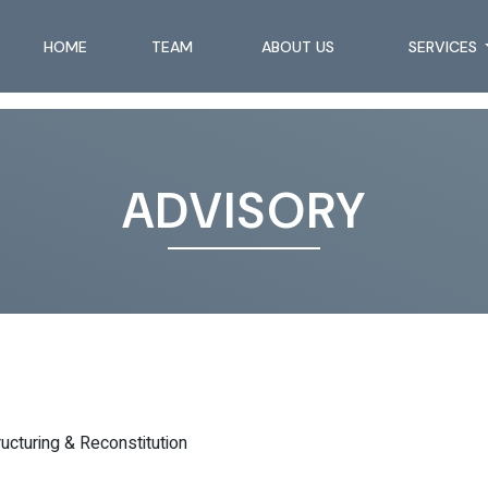
HOME
TEAM
ABOUT US
SERVICES
ADVISORY
ructuring & Reconstitution