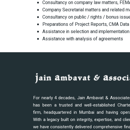
Consultancy on company law matters, FEMA
Company Secretarial matters and related m
Consultancy on public / rights / bonus issu
Preparations of Project Reports, CMA Data 
Assistance in selection and implementation
Assistance with analysis of agreements
For nearly 4 decades, Jain Ambavat & Associat
has been a trusted and well-established Chart
firm, headquartered in Mumbai and having oper
With a legacy built on integrity, expertise, and clie
we have consistently delivered comprehensive fina