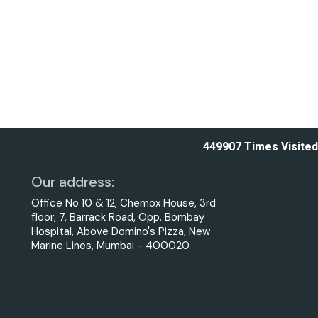
449907
Times Visited
Our address:
Office No 10 & 12, Chemox House, 3rd
floor, 7, Barrack Road, Opp. Bombay
Hospital, Above Domino's Pizza, New
Marine Lines, Mumbai - 400020.