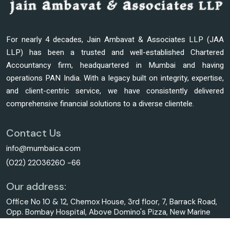
For nearly 4 decades, Jain Ambavat & Associates LLP (JAA
LLP) has been a trusted and well-established Chartered
Accountancy firm, headquartered in Mumbai and having
operations PAN India. With a legacy built on integrity, expertise,
and client-centric service, we have consistently delivered
comprehensive financial solutions to a diverse clientele.
Contact Us
info@mumbaica.com
(022) 22036260 -66
Our address:
Office No 10 & 12, Chemox House, 3rd floor, 7, Barrack Road,
Opp. Bombay Hospital, Above Domino's Pizza, New Marine
Lines, Mumbai - 400020.