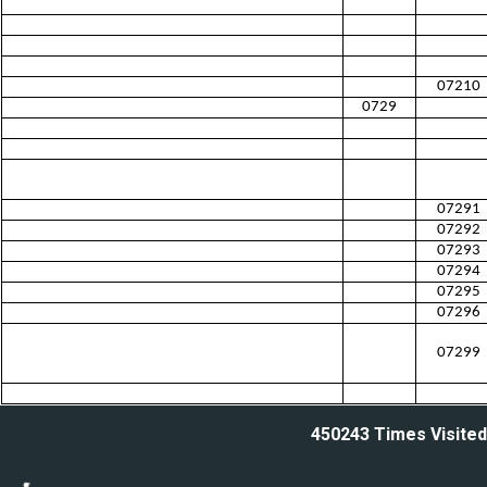
07210
0729
07291
07292
07293
07294
07295
07296
07299
450243
Times Visited