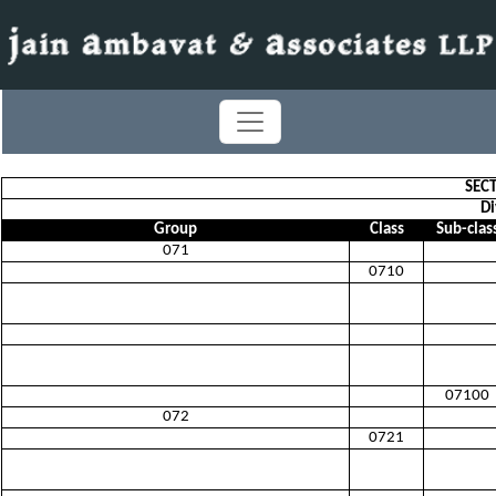
SEC
Di
Group
Class
Sub-clas
071
0710
07100
072
0721