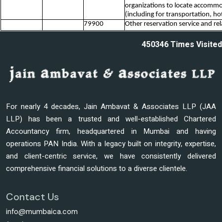
organizations to locate accommo
(including for transportation, ho
79900
Other reservation service and rela
450346
Times Visited
For nearly 4 decades, Jain Ambavat & Associates LLP (JAA
LLP) has been a trusted and well-established Chartered
Accountancy firm, headquartered in Mumbai and having
operations PAN India. With a legacy built on integrity, expertise,
and client-centric service, we have consistently delivered
comprehensive financial solutions to a diverse clientele.
Contact Us
info@mumbaica.com