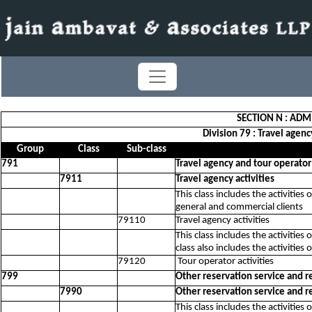
SECTION N : ADM
Division 79 : Travel agenc
Group
Class
Sub-class
791
Travel agency and tour operator 
7911
Travel agency activities
This class includes the activitie
general and commercial clients
79110
Travel agency activities
This class includes the activities
class also includes the activities 
79120
Tour operator activities
799
Other reservation service and re
7990
Other reservation service and re
This class includes the activitie