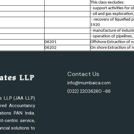
This class excludes:
- support activities for 
- oil and gas exploratio
- recovery of liquefied 
1920
- manufacture of industr
- operation of pipelines
06201
Offshore Extraction of n
06202
On shore Extraction of n
Contact Us
info@mumbaica.com
(022) 22036260 -66
es LLP (JAA LLP)
ered Accountancy
ations PAN India.
nt-centric service,
ncial solutions to