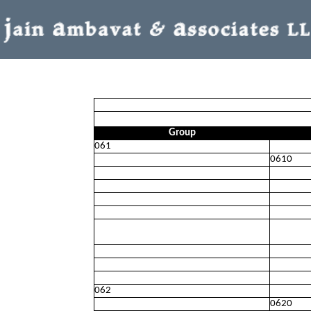
Group
061
0610
062
0620