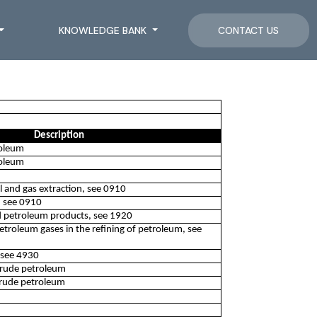
KNOWLEDGE BANK
CONTACT US
Description
roleum
roleum
oil and gas extraction, see 0910
n, see 0910
d petroleum products, see 1920
petroleum gases in the refining of petroleum, see
, see 4930
 crude petroleum
crude petroleum