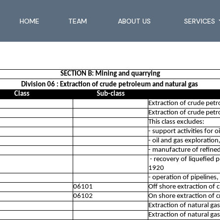
HOME
TEAM
ABOUT US
SERVICES
SECTION B: Mining and quarrying
Division 06 : Extraction of crude petroleum and natural gas
Class
Sub-class
Extraction of crude pet
Extraction of crude pet
This class excludes:
- support activities for 
- oil and gas exploratio
- manufacture of refine
- recovery of liquefied 
1920
- operation of pipelines
06101
Off shore extraction of
06102
On shore extraction of 
Extraction of natural gas
Extraction of natural gas