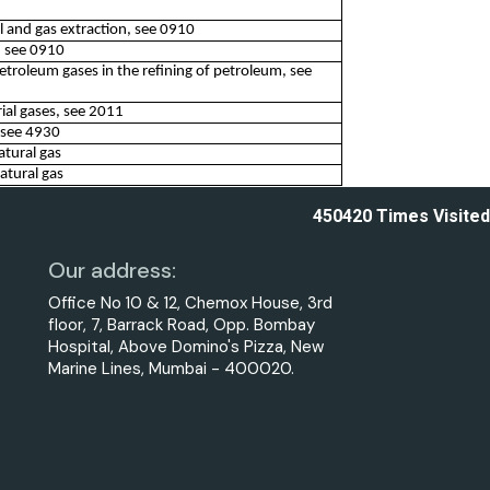
oil and gas extraction, see 0910
n, see 0910
petroleum gases in the refining of petroleum, see
ial gases, see 2011
, see 4930
atural gas
atural gas
450420
Times Visited
Our address:
Office No 10 & 12, Chemox House, 3rd
floor, 7, Barrack Road, Opp. Bombay
Hospital, Above Domino's Pizza, New
Marine Lines, Mumbai - 400020.