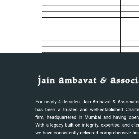
For nearly 4 decades, Jain Ambavat & Associat
has been a trusted and well-established Chart
firm, headquartered in Mumbai and having oper
With a legacy built on integrity, expertise, and clie
we have consistently delivered comprehensive fina