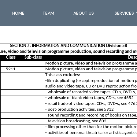
HOME
TEAM
ABOUT US
SERVICES
SECTION J : INFORMATION AND COMMUNICATION Division 58
ture, video and television programme production, sound recording and mus
Class
Sub-class
Desc
Motion picture, video and television programme ac
5911
Motion picture, video and television programme pr
This class excludes:
-film duplicating (except reproduction of motion pic
audio and video tape, CD or DVD reproduction fr
- wholesale of recorded video tapes, CD-s, DVD-s,
- wholesale of blank video tapes, CD-s, see 4652
- retail trade of video tapes, CD-s, DVD-s, see 476
- post-production activities, see 5912
- sound recording and recording of books on tape
- television broadcasting, see 602
- film processing other than for the motion pictur
- activities of personal theatrical or artistic agent