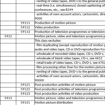
- renting of video tapes, DVD-s to the general pub
- real-time (i.e. simultaneous) closed captioning o
conferences, etc., see 8299
- activities of own account actors, cartoonists, dir
9000
59111
Production of motion picture
59112
Video production
59113
Production of television programmes or televisio
5912
Motion picture, video and television programme p
This class excludes:
- film duplicating (except reproduction of motion pi
audio and video tape, CD or DVD reproduction fr
- wholesale of recorded video tapes, CD-s, DVD-s,
- wholesale of blank video tapes, CD-s, see 4652
- retail trade of video tapes, CD-s, DVD-s, see 476
- film processing other than for the motion pictur
- renting of video tapes, DVD-s to the general pub
- activities of own account actors, cartoonists, dir
90000
59121
Post production activities of motion picture
59122
Post production activities of television programme
59123
Post production activities of video production
5913
Motion picture, video and television programme dis
59131
Motion picture distribution