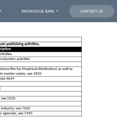
KNOWLEDGE BANK
CONTACT US
ic publishing activities.
ription
tivities
oduction activities
ture film for theatrical distribution) as well as
om master copies, see 1820
 see 4649
2
, see 5920
e industry, see 7420
s or agencies, see 7490