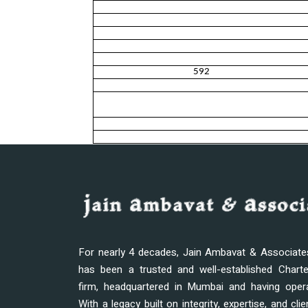
592
For nearly 4 decades, Jain Ambavat & Associat
has been a trusted and well-established Chart
firm, headquartered in Mumbai and having oper
With a legacy built on integrity, expertise, and clie