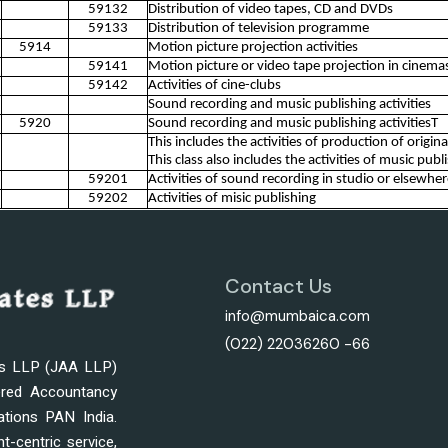
59132
Distribution of video tapes, CD and DVDs
59133
Distribution of television programme
5914
Motion picture projection activities
59141
Motion picture or video tape projection in cinemas, 
59142
Activities of cine-clubs
Sound recording and music publishing activities
5920
Sound recording and music publishing activitiesT
This includes the activities of production of origi
This class also includes the activities of music publ
59201
Activities of sound recording in studio or elsewhe
59202
Activities of misic publishing
Contact Us
info@mumbaica.com
(022) 22036260 -66
es LLP (JAA LLP)
ered Accountancy
ations PAN India.
nt-centric service,