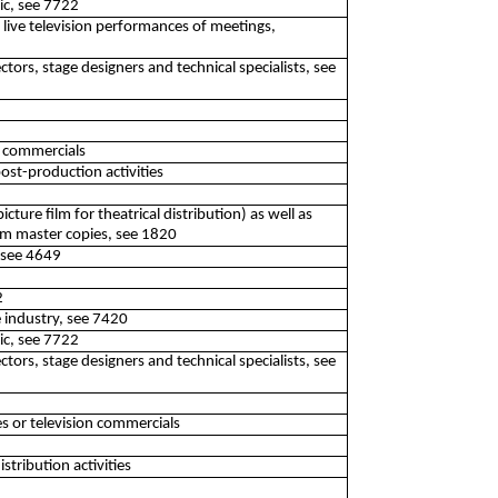
lic, see 7722
f live television performances of meetings,
ectors, stage designers and technical specialists, see
n commercials
ost-production activities
cture film for theatrical distribution) as well as
om master copies, see 1820
 see 4649
2
e industry, see 7420
lic, see 7722
ectors, stage designers and technical specialists, see
s or television commercials
tribution activities