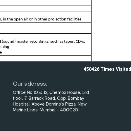
in the open air or in other projection facilities
nal (sound) master recordings, such as tapes, CD-s.
ishing
re
450426
Times Visited
Our address:
Office No 10 & 12, Chemox House, 3rd
floor, 7, Barrack Road, Opp. Bombay
Hospital, Above Domino's Pizza, New
Marine Lines, Mumbai - 400020.