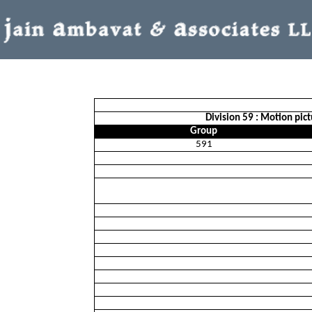
Division 59 : Motion pic
Group
591