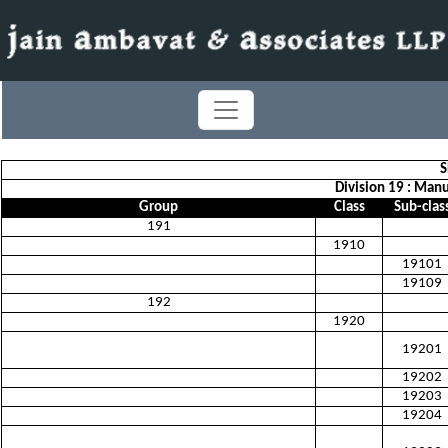
S
Division 19 : Man
Group
Class
Sub-clas
191
1910
19101
19109
192
1920
19201
19202
19203
19204