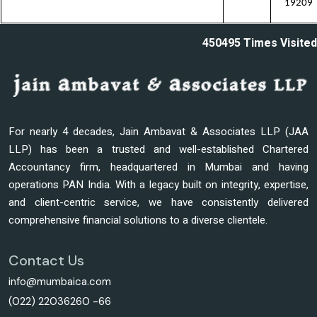
19209
450495
Times Visited
For nearly 4 decades, Jain Ambavat & Associates LLP (JAA
LLP) has been a trusted and well-established Chartered
Accountancy firm, headquartered in Mumbai and having
operations PAN India. With a legacy built on integrity, expertise,
and client-centric service, we have consistently delivered
comprehensive financial solutions to a diverse clientele.
Contact Us
info@mumbaica.com
(022) 22036260 -66