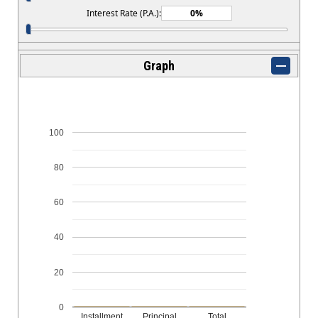
Interest Rate (P.A.):
Graph
100
80
60
40
20
0
Installment
Principal
Total