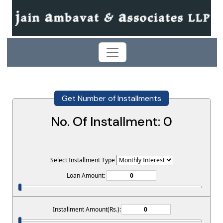
Get Number of Installments
No. Of Installment:
0
Select Installment Type
Loan Amount:
Installment Amount(Rs.):