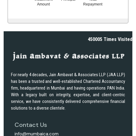
Amount
Repayment
450005
Times Visited
For nearly 4 decades, Jain Ambavat & Associates LLP (JAA LLP)
has been a trusted and well-established Chartered Accountancy
firm, headquartered in Mumbai and having operations PAN India.
With a legacy built on integrity, expertise, and client-centric
service, we have consistently delivered comprehensive financial
solutions to a diverse clientele.
Contact Us
info@mumbaica.com